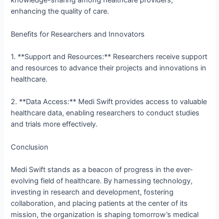
knowledge-sharing among healthcare providers,
enhancing the quality of care.
Benefits for Researchers and Innovators
1. **Support and Resources:** Researchers receive support
and resources to advance their projects and innovations in
healthcare.
2. **Data Access:** Medi Swift provides access to valuable
healthcare data, enabling researchers to conduct studies
and trials more effectively.
Conclusion
Medi Swift stands as a beacon of progress in the ever-
evolving field of healthcare. By harnessing technology,
investing in research and development, fostering
collaboration, and placing patients at the center of its
mission, the organization is shaping tomorrow’s medical