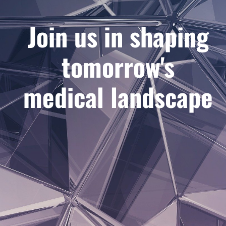
Join us in shaping
tomorrow's
medical landscape