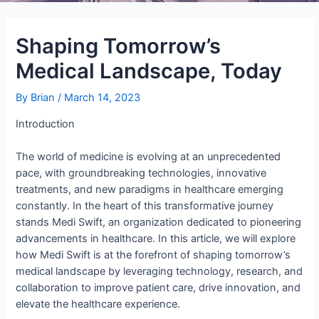
Shaping Tomorrow’s
Medical Landscape, Today
By
Brian
/
March 14, 2023
Introduction
The world of medicine is evolving at an unprecedented
pace, with groundbreaking technologies, innovative
treatments, and new paradigms in healthcare emerging
constantly. In the heart of this transformative journey
stands Medi Swift, an organization dedicated to pioneering
advancements in healthcare. In this article, we will explore
how Medi Swift is at the forefront of shaping tomorrow’s
medical landscape by leveraging technology, research, and
collaboration to improve patient care, drive innovation, and
elevate the healthcare experience.