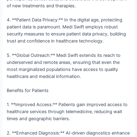
of new treatments and therapies.
4. **Patient Data Privacy:** In the digital age, protecting
patient data is paramount. Medi Swift employs robust
security measures to ensure patient data privacy, building
trust and confidence in healthcare technology.
5. **Global Outreach:** Medi Swift extends its reach to
underserved and remote areas, ensuring that even the
most marginalized populations have access to quality
healthcare and medical information.
Benefits for Patients
1. **Improved Access:** Patients gain improved access to
healthcare services through telemedicine, reducing wait
times and geographic barriers.
2. **Enhanced Diagnosis:** AI-driven diagnostics enhance