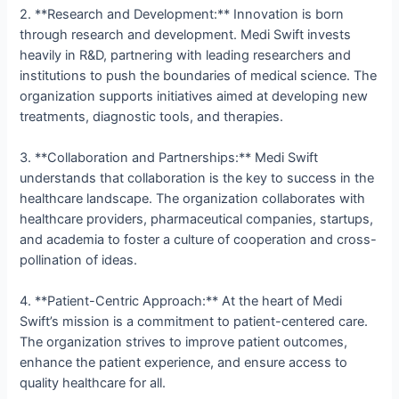
2. **Research and Development:** Innovation is born
through research and development. Medi Swift invests
heavily in R&D, partnering with leading researchers and
institutions to push the boundaries of medical science. The
organization supports initiatives aimed at developing new
treatments, diagnostic tools, and therapies.
3. **Collaboration and Partnerships:** Medi Swift
understands that collaboration is the key to success in the
healthcare landscape. The organization collaborates with
healthcare providers, pharmaceutical companies, startups,
and academia to foster a culture of cooperation and cross-
pollination of ideas.
4. **Patient-Centric Approach:** At the heart of Medi
Swift’s mission is a commitment to patient-centered care.
The organization strives to improve patient outcomes,
enhance the patient experience, and ensure access to
quality healthcare for all.