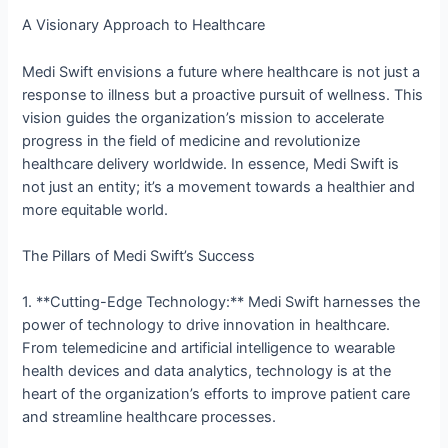
A Visionary Approach to Healthcare
Medi Swift envisions a future where healthcare is not just a
response to illness but a proactive pursuit of wellness. This
vision guides the organization’s mission to accelerate
progress in the field of medicine and revolutionize
healthcare delivery worldwide. In essence, Medi Swift is
not just an entity; it’s a movement towards a healthier and
more equitable world.
The Pillars of Medi Swift’s Success
1. **Cutting-Edge Technology:** Medi Swift harnesses the
power of technology to drive innovation in healthcare.
From telemedicine and artificial intelligence to wearable
health devices and data analytics, technology is at the
heart of the organization’s efforts to improve patient care
and streamline healthcare processes.