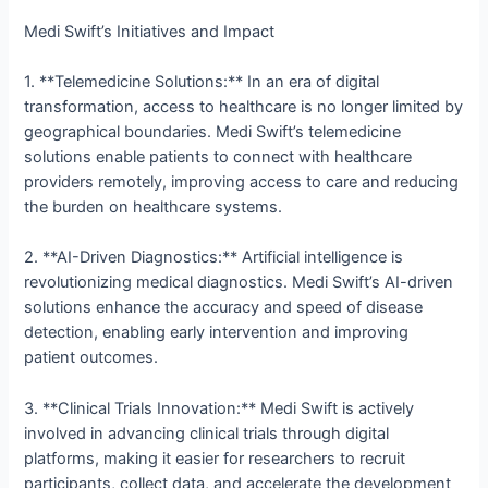
Medi Swift’s Initiatives and Impact
1. **Telemedicine Solutions:** In an era of digital
transformation, access to healthcare is no longer limited by
geographical boundaries. Medi Swift’s telemedicine
solutions enable patients to connect with healthcare
providers remotely, improving access to care and reducing
the burden on healthcare systems.
2. **AI-Driven Diagnostics:** Artificial intelligence is
revolutionizing medical diagnostics. Medi Swift’s AI-driven
solutions enhance the accuracy and speed of disease
detection, enabling early intervention and improving
patient outcomes.
3. **Clinical Trials Innovation:** Medi Swift is actively
involved in advancing clinical trials through digital
platforms, making it easier for researchers to recruit
participants, collect data, and accelerate the development