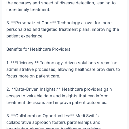
the accuracy and speed of disease detection, leading to
more timely treatment.
3. **Personalized Care:** Technology allows for more
personalized and targeted treatment plans, improving the
patient experience.
Benefits for Healthcare Providers
1. **Efficiency:** Technology-driven solutions streamline
administrative processes, allowing healthcare providers to
focus more on patient care.
2. **Data-Driven Insights:** Healthcare providers gain
access to valuable data and insights that can inform
treatment decisions and improve patient outcomes.
3. **Collaboration Opportunities:** Medi Swift’s
collaborative approach fosters partnerships and